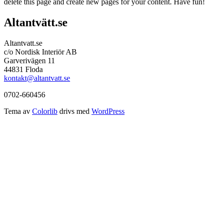
delete this page and create new pages for your content. Have fun!
Altantvätt.se
Altantvatt.se
c/o Nordisk Interiör AB
Garverivägen 11
44831 Floda
kontakt@altantvatt.se
0702-660456
Tema av
Colorlib
drivs med
WordPress