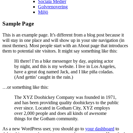
Sociala Medier
Golvrenovering
Miljö
Sample Page
This is an example page. It’s different from a blog post because it
will stay in one place and will show up in your site navigation (in
most themes). Most people start with an About page that introduces
them to potential site visitors. It might say something like this:
Hi there! I’m a bike messenger by day, aspiring actor
by night, and this is my website. I live in Los Angeles,
have a great dog named Jack, and I like piña coladas.
(And gettin’ caught in the rain.)
…or something like this:
The XYZ Doohickey Company was founded in 1971,
and has been providing quality doohickeys to the public
ever since. Located in Gotham City, XYZ employs
over 2,000 people and does all kinds of awesome
things for the Gotham community.
As a new WordPress user, you should go to
your dashboard
to